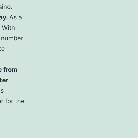
sino.
lay.
As a
. With
a number
te
e from
ter
us
r for the