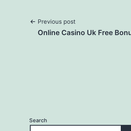
Post
Previous post
Online Casino Uk Free Bon
navigation
Search