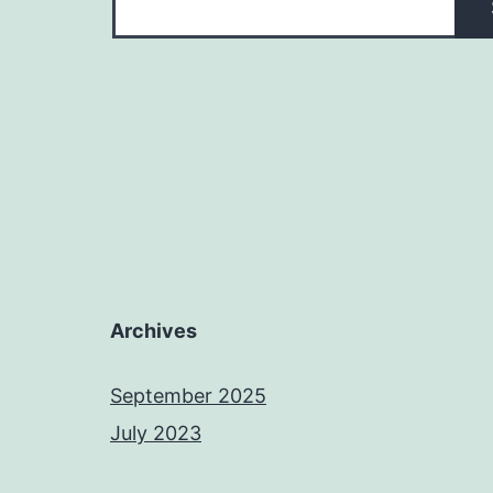
Archives
September 2025
July 2023