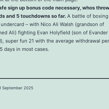
afe sign up bonus code necessary, whos throw
ds and 5 touchdowns so far.
A battle of boxing
 undercard – with Nico Ali Walsh (grandson of
 Ali) fighting Evan Holyfield (son of Evander
d), super fun 21 with the average withdrawal pe
5 days in most cases.
1 September 2025