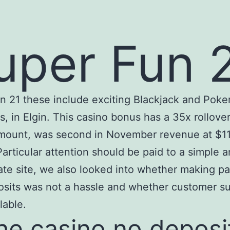
uper Fun 
n 21 these include exciting Blackjack and Poke
ns, in Elgin. This casino bonus has a 35x rollover
mount, was second in November revenue at $11
 Particular attention should be paid to a simple 
ate site, we also looked into whether making 
sits was not a hassle and whether customer s
lable.
the casino no deposi