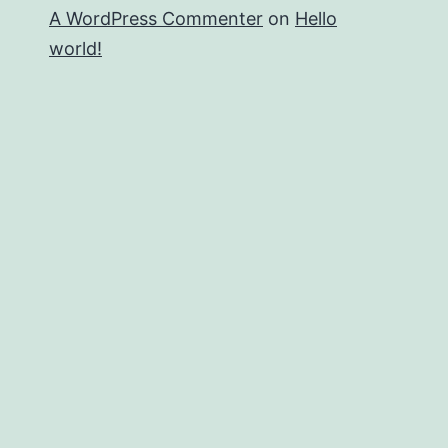
A WordPress Commenter
on
Hello
world!