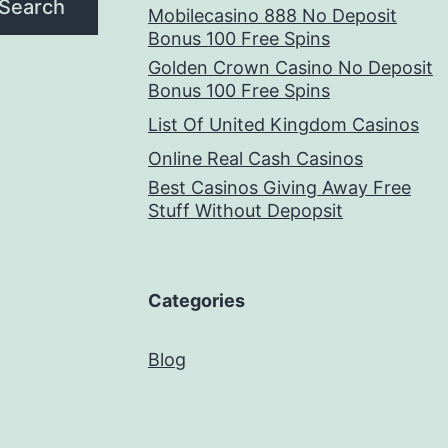
Search
Mobilecasino 888 No Deposit
Bonus 100 Free Spins
Golden Crown Casino No Deposit
Bonus 100 Free Spins
List Of United Kingdom Casinos
Online Real Cash Casinos
Best Casinos Giving Away Free
Stuff Without Depopsit
Categories
Blog