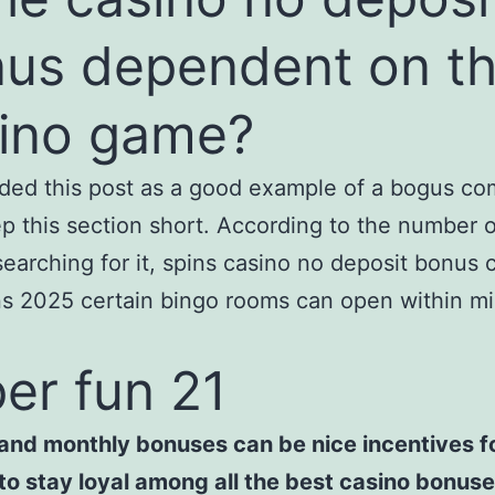
us dependent on t
ino game?
uded this post as a good example of a bogus com
ep this section short. According to the number o
searching for it, spins casino no deposit bonus 
ns 2025 certain bingo rooms can open within mi
er fun 21
and monthly bonuses can be nice incentives f
o stay loyal among all the best casino bonuse