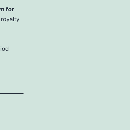
n for
 royalty
riod