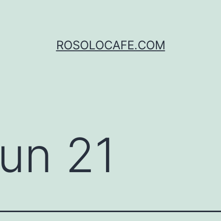
ROSOLOCAFE.COM
un 21