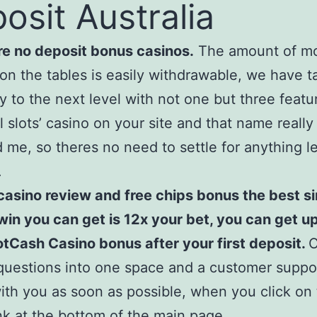
osit Australia
re no deposit bonus casinos.
The amount of m
on the tables is easily withdrawable, we have t
 to the next level with not one but three featur
ll slots’ casino on your site and that name really
d me, so theres no need to settle for anything l
.
 casino review and free chips bonus the best s
win you can get is 12x your bet, you can get up
tCash Casino bonus after your first deposit.
C
 questions into one space and a customer suppo
with you as soon as possible, when you click on
nk at the bottom of the main page.