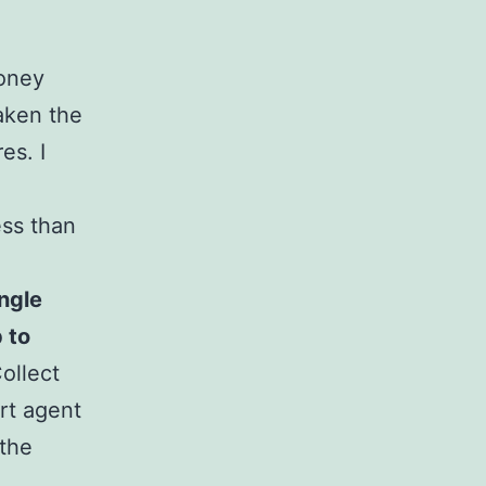
oney
aken the
es. I
ess than
ingle
 to
ollect
rt agent
 the