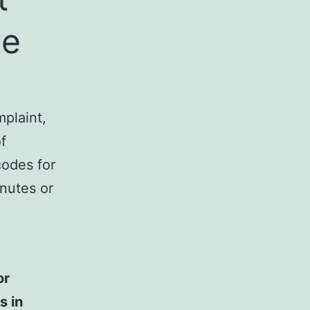
he
plaint,
f
codes for
nutes or
or
s in