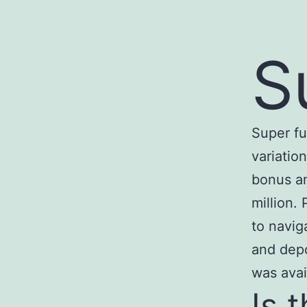
S
Super fu
variatio
bonus a
million.
to navig
and depo
was avai
Is 