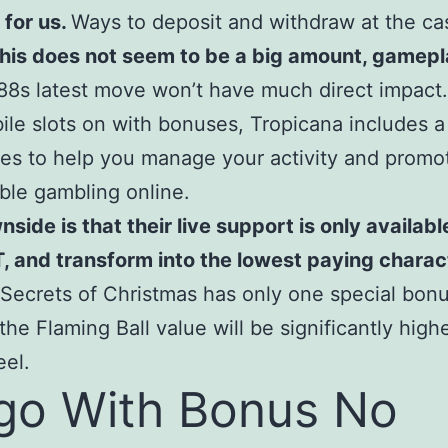
 for us.
Ways to deposit and withdraw at the ca
 this does not seem to be a big amount, gamep
888s latest move won’t have much direct impact
ile slots on with bonuses, Tropicana includes 
res to help you manage your activity and promo
ble gambling online.
side is that their live support is only availabl
 and transform into the lowest paying charac
Secrets of Christmas has only one special bon
the Flaming Ball value will be significantly highe
eel.
go With Bonus No