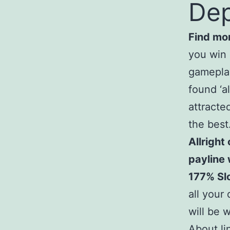
Dep
Find mo
you win 
gameplay
found ‘a
attracte
the best
Allright
payline 
177% Slo
all your
will be 
About li