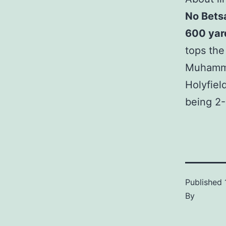
No Bets
600 yar
tops the
Muhammed
Holyfiel
being 2-
Published
By