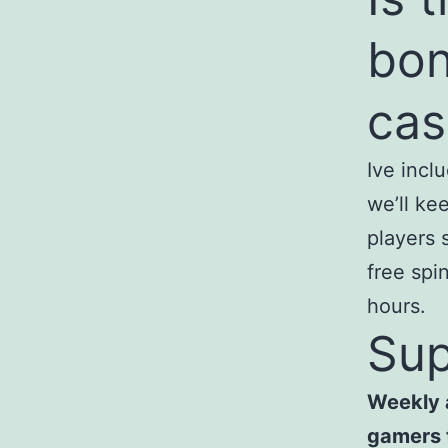
bon
cas
Ive incl
we’ll ke
players 
free spi
hours.
Sup
Weekly 
gamers t