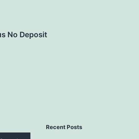
us No Deposit
Recent Posts