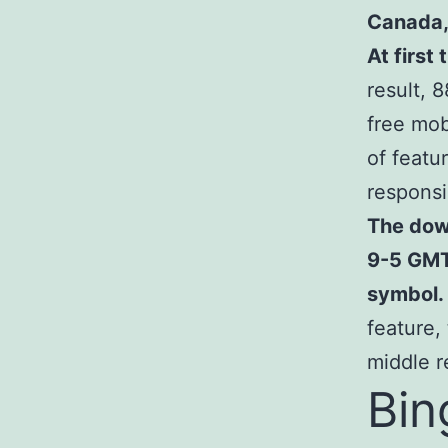
Canada,
At first
result, 
free mob
of featu
responsi
The down
9-5 GMT,
symbol.
feature, 
middle r
Bin