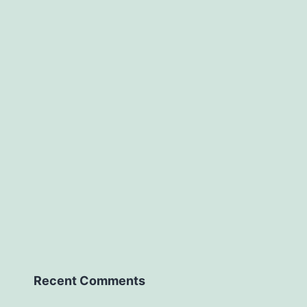
Recent Comments