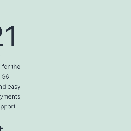
21
r
 for the
.96
and easy
payments
upport
t