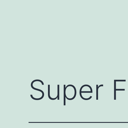
Skip
to
content
Super F