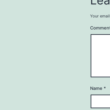
Lea
Your email
Commen
Name
*