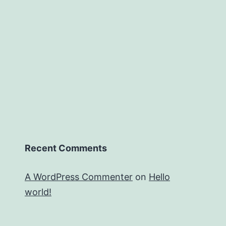
Recent Comments
A WordPress Commenter
on
Hello
world!