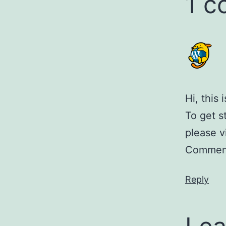
1 
Hi, this
To get s
please v
Comment
Reply