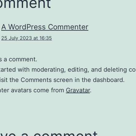
comment
A WordPress Commenter
25 July 2023 at 16:35
 is a comment.
tarted with moderating, editing, and deleting 
isit the Comments screen in the dashboard.
er avatars come from
Gravatar
.