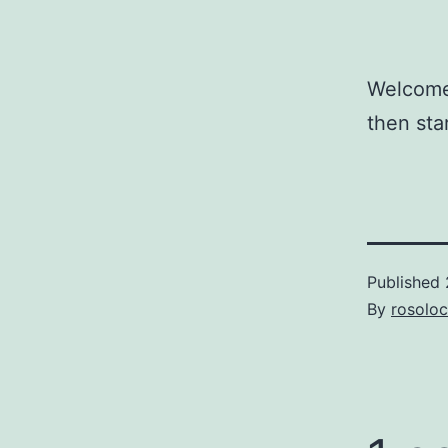
Welcome 
then star
Published
By
rosolo