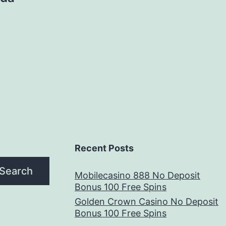
Recent Posts
Search
Mobilecasino 888 No Deposit
Bonus 100 Free Spins
Golden Crown Casino No Deposit
Bonus 100 Free Spins