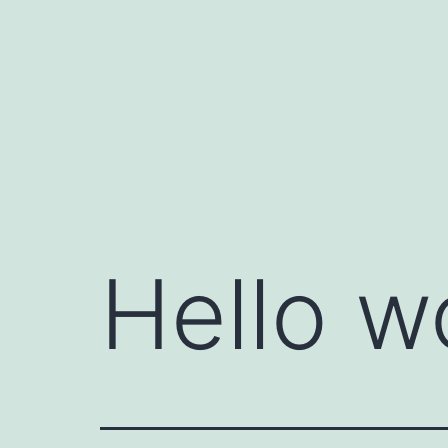
Skip
to
content
Hello w