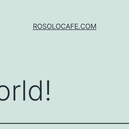
ROSOLOCAFE.COM
orld!