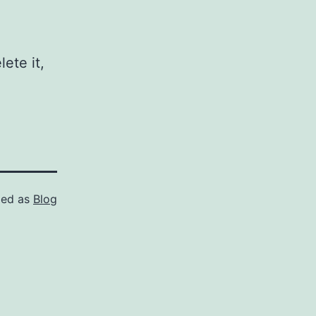
ete it,
zed as
Blog