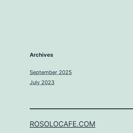
Archives
September 2025
July 2023
ROSOLOCAFE.COM