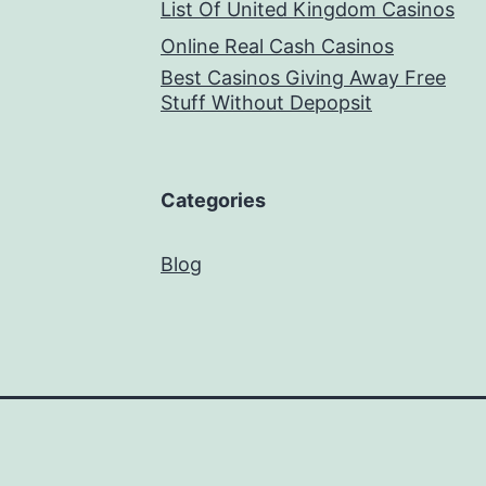
List Of United Kingdom Casinos
Online Real Cash Casinos
Best Casinos Giving Away Free
Stuff Without Depopsit
Categories
Blog