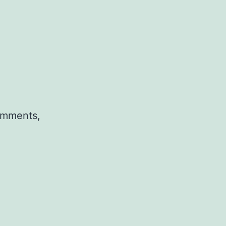
comments,