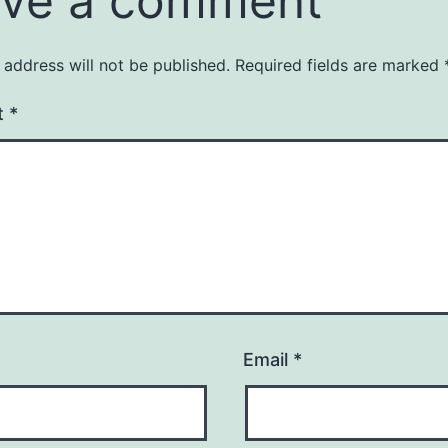
ve a comment
 address will not be published.
Required fields are marked
t
*
Email
*