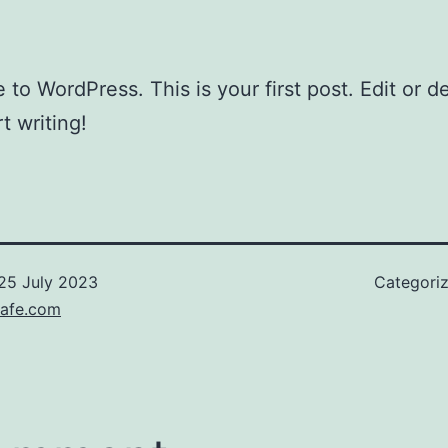
to WordPress. This is your first post. Edit or del
t writing!
25 July 2023
Categori
cafe.com