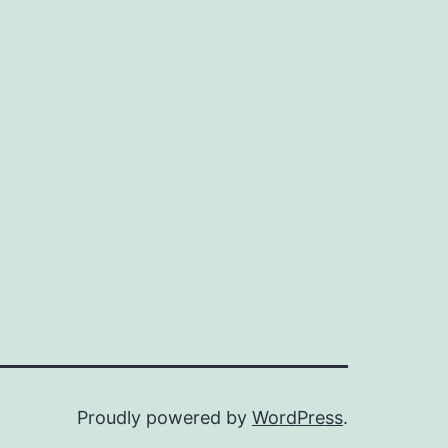
Proudly powered by
WordPress
.