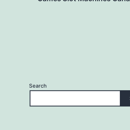
navigation
Search