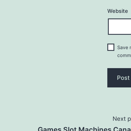
Website
Save m
comm
Post
Next p
Games Slot Machines Can