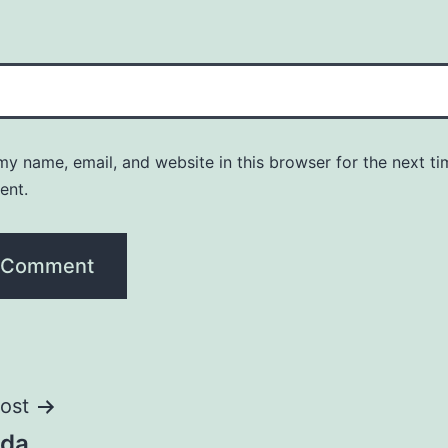
y name, email, and website in this browser for the next ti
ent.
ost
ada