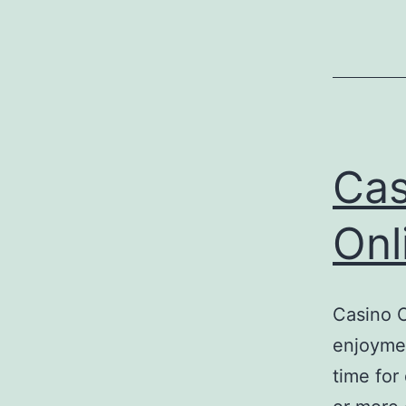
Cas
Onl
Casino 
enjoymen
time for