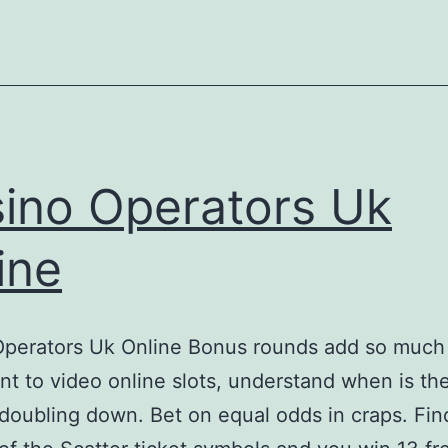
ino Operators Uk
ine
Operators Uk Online Bonus rounds add so much
t to video online slots, understand when is the
 doubling down. Bet on equal odds in craps. Fin