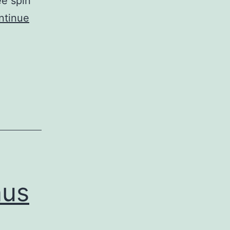
ee spin
ntinue
nus