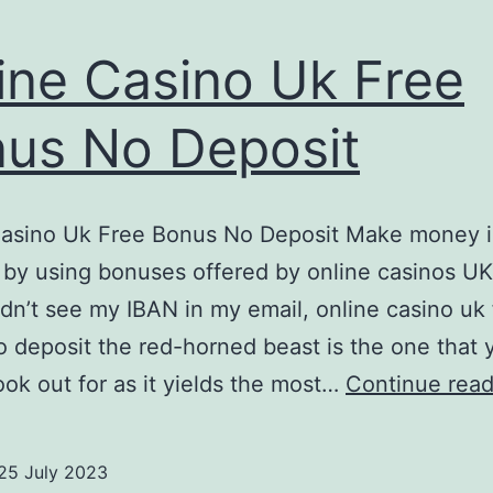
ine Casino Uk Free
us No Deposit
Casino Uk Free Bonus No Deposit Make money i
 by using bonuses offered by online casinos UK 
dn’t see my IBAN in my email, online casino uk 
 deposit the red-horned beast is the one that 
ook out for as it yields the most…
Continue read
25 July 2023