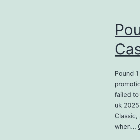
Pou
Cas
Pound 1
promoti
failed t
uk 2025 
Classic,
when…