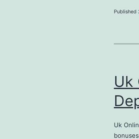
Published
Uk 
Dep
Uk Onlin
bonuses