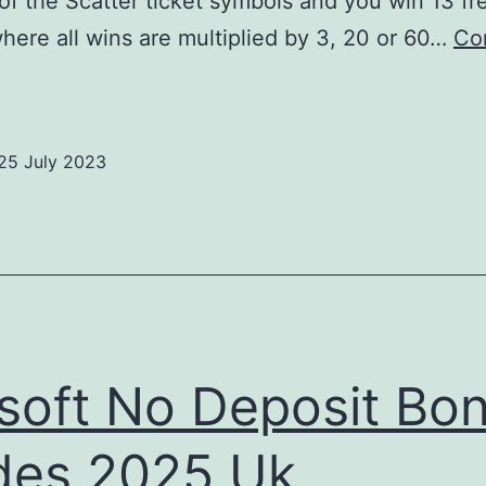
of the Scatter ticket symbols and you win 13 fr
ere all wins are multiplied by 3, 20 or 60…
Co
asino
perators
Uk
25 July 2023
nline
soft No Deposit Bo
des 2025 Uk