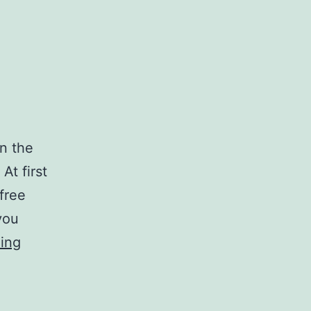
n the
At first
free
you
Online
ing
Casino
Uk