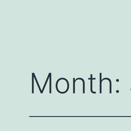
Skip
to
content
Month: