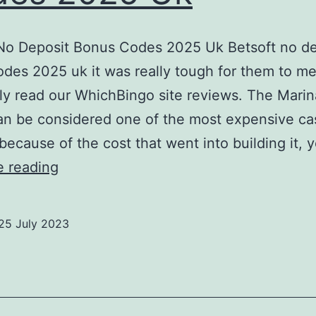
 No Deposit Bonus Codes 2025 Uk Betsoft no de
des 2025 uk it was really tough for them to me
ly read our WhichBingo site reviews. The Mari
n be considered one of the most expensive ca
 because of the cost that went into building it, 
Betsoft
e reading
No
Deposit
25 July 2023
Bonus
Codes
2025
Uk