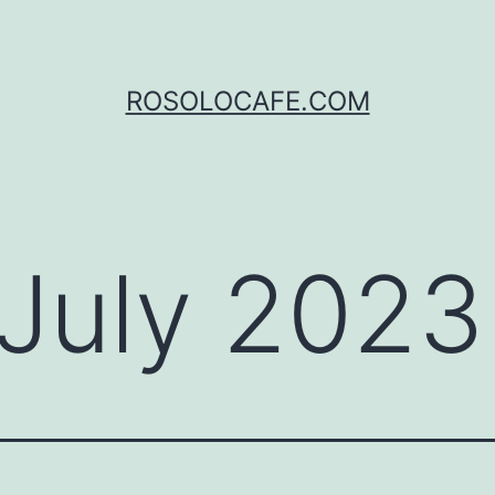
ROSOLOCAFE.COM
July 2023