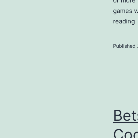
or more 
games wh
C
reading
O
Published
O
Bet
Co