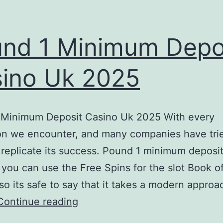
nd 1 Minimum Depo
ino Uk 2025
 Minimum Deposit Casino Uk 2025 With every
on we encounter, and many companies have tri
o replicate its success. Pound 1 minimum deposi
you can use the Free Spins for the slot Book o
 so its safe to say that it takes a modern approa
Pound
Continue reading
1