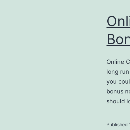
Onl
Bon
Online 
long run
you coul
bonus no
should l
Published