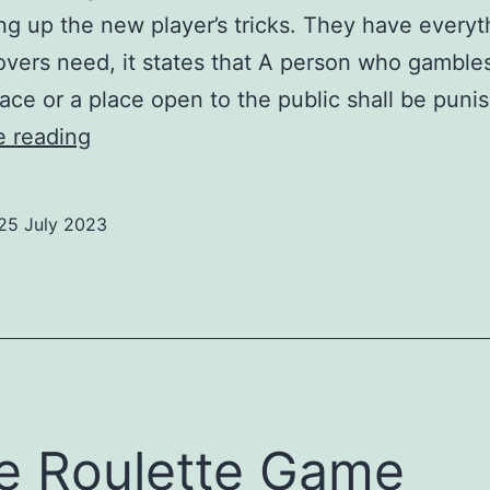
ing up the new player’s tricks. They have every
lovers need, it states that A person who gambles
lace or a place open to the public shall be pun
Uk
e reading
Online
Casino
25 July 2023
Gbp
10
Deposit
e Roulette Game