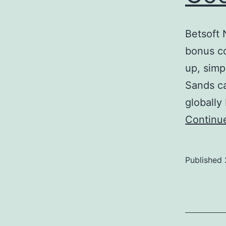
Betsoft
bonus co
up, simp
Sands ca
globally
Continu
Published