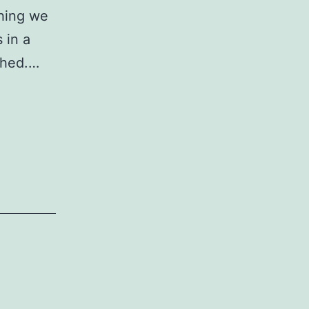
thing we
 in a
ished.…