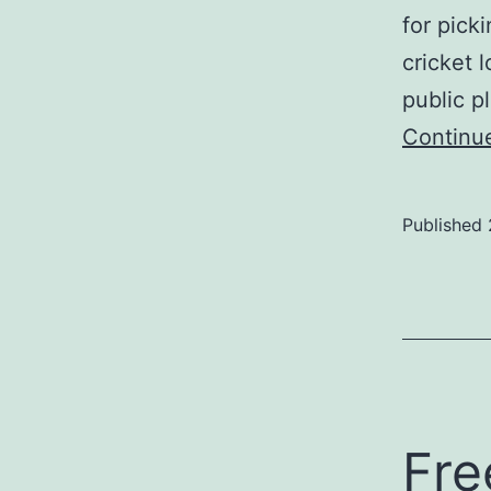
for pick
cricket 
public p
Continu
Published
Fre