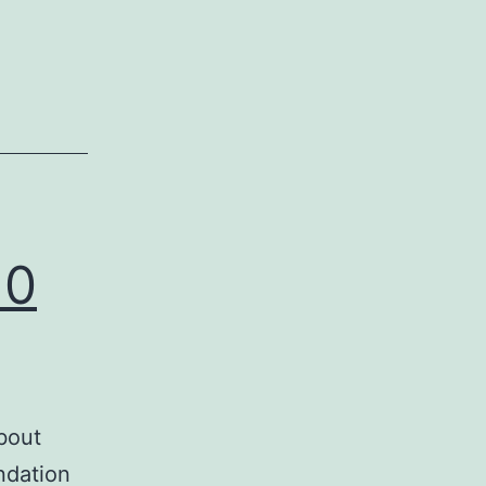
10
bout
ndation