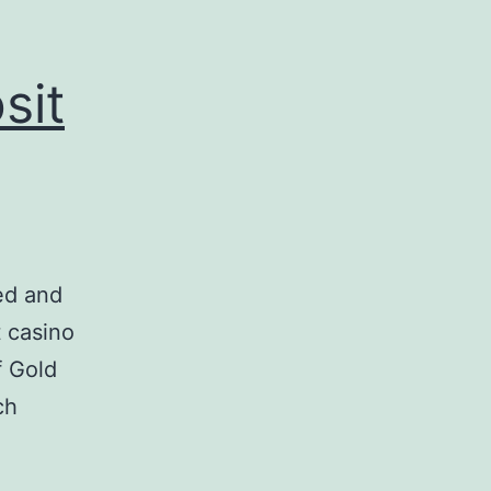
sit
ed and
t casino
f Gold
ch