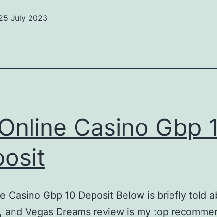
Minimum
25 July 2023
Deposit
Casino
Uk
2025
Online Casino Gbp 
osit
e Casino Gbp 10 Deposit Below is briefly told a
, and Vegas Dreams review is my top recomme