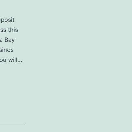
posit
ss this
na Bay
sinos
you will…