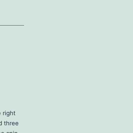
Free
Bonus
No
Deposit
 right
d three