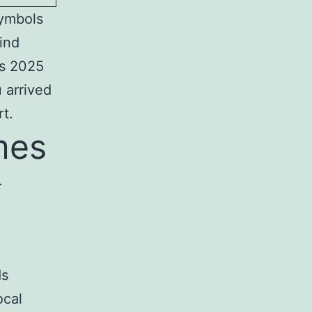
symbols
ind
es 2025
 arrived
t.
mes
.
ds
ocal