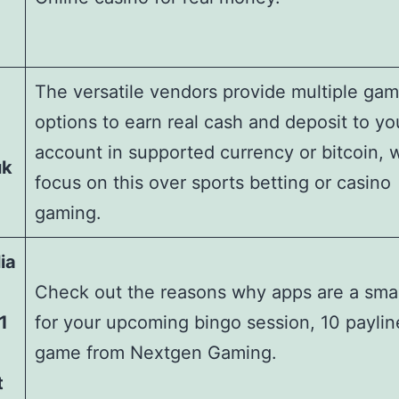
The versatile vendors provide multiple gam
options to earn real cash and deposit to yo
account in supported currency or bitcoin, 
uk
focus on this over sports betting or casino
gaming.
ia
Check out the reasons why apps are a sma
1
for your upcoming bingo session, 10 paylin
game from Nextgen Gaming.
t