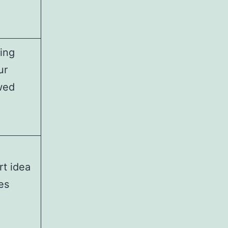
ing
ur
wed
rt idea
es