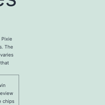
 Pixie
s. The
 varies
that
win
review
e chips