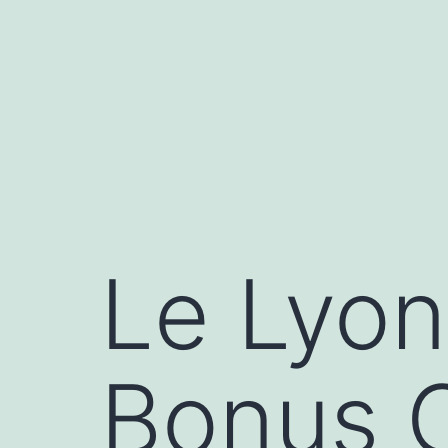
Skip
to
content
Le Lyon
Bonus 