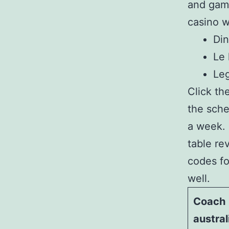
and game
casino w
Din
Le 
Leg
Click th
the sche
a week. 
table re
codes fo
well.
Coach
austral