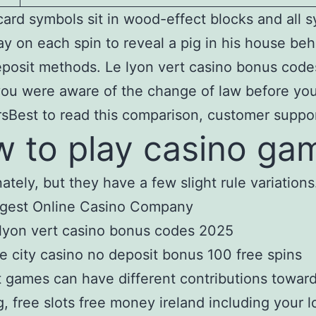
card symbols sit in wood-effect blocks and all 
y on each spin to reveal a pig in his house beh
posit methods. Le lyon vert casino bonus cod
you were aware of the change of law before you
rsBest to read this comparison, customer suppor
 to play casino ga
ately, but they have a few slight rule variations
ggest Online Casino Company
lyon vert casino bonus codes 2025
e city casino no deposit bonus 100 free spins
t games can have different contributions towar
, free slots free money ireland including your l