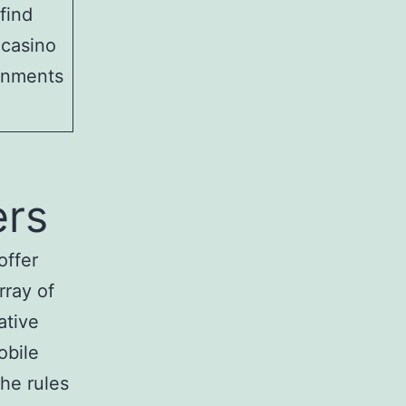
 find
 casino
inments
ers
offer
rray of
ative
obile
the rules