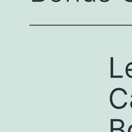
L
C
B