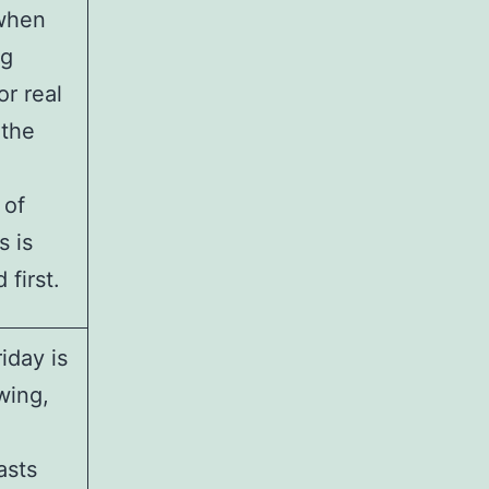
when
ng
or real
 the
 of
s is
 first.
iday is
swing,
asts