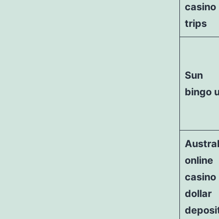
casino
trips
Sun
bingo 
Austral
online
casino 
dollar
deposi