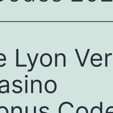
e Lyon Ver
asino
onus Cod