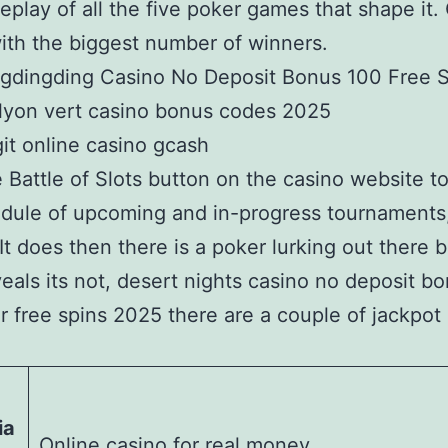
play of all the five poker games that shape it.
ith the biggest number of winners.
gdingding Casino No Deposit Bonus 100 Free 
lyon vert casino bonus codes 2025
it online casino gcash
e Battle of Slots button on the casino website t
dule of upcoming and in-progress tournaments
It does then there is a poker lurking out there 
veals its not, desert nights casino no deposit b
r free spins 2025 there are a couple of jackpot 
ia
Online casino for real money.