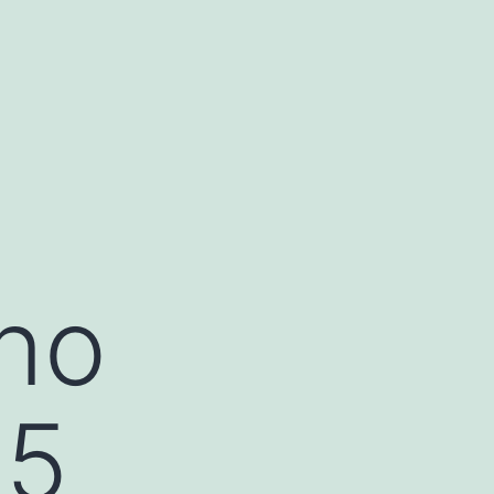
ino
25