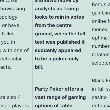
e Criss
a shrewd move by
bonus 
showcasing
analysts as Trump
gambli
capology
looks to rein in votes
online f
es or have
from the centre
money,
Teller
ground, when the full
optimal
 you in
text was published it
number
s with one of
suddenly appeared
rotation
pectacular
to be a poker-only
selected
acts.
bill.
Black Fr
Party Poker offers a
in full 
re also 4
vast range of gaming
casino
ange players
options of table
enthusi