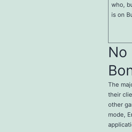
who, b
is on 
No 
Bon
The majo
their cli
other ga
mode, Em
applicat