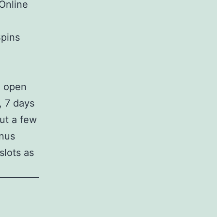
 Online
Spins
o open
, 7 days
but a few
onus
slots as