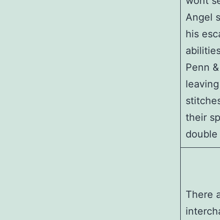
wont se
Angel 
his es
abiliti
Penn & 
leaving
stitche
their s
double 
There a
interch