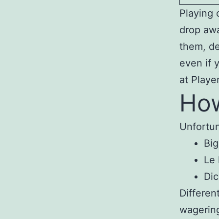
Playing 
drop awa
them, de
even if 
at Playe
How
Unfortun
Bi
Le 
Dic
Differen
wagering