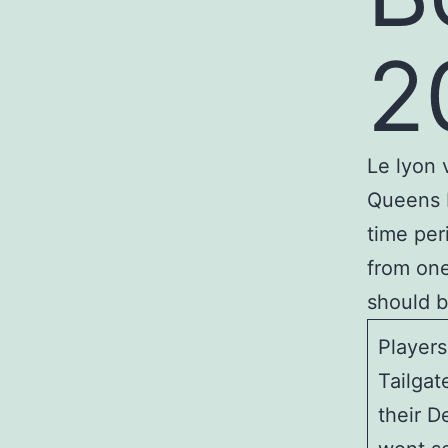
2
Le lyon 
Queens F
time per
from one
should b
Players
Tailgat
their D