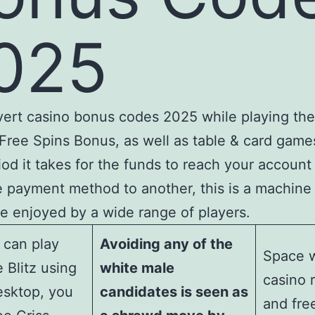
025
vert casino bonus codes 2025 while playing the
ree Spins Bonus, as well as table & card game
iod it takes for the funds to reach your account
 payment method to another, this is a machine 
e enjoyed by a wide range of players.
 can play
Avoiding any of the
Space 
e Blitz using
white male
casino 
esktop, you
candidates is seen as
and fre