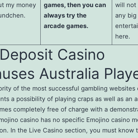
ut my money
games, then you can
will not
Bundchen.
always try the
any big
arcade games.
enterta
here.
Deposit Casino
uses Australia Play
rity of the most successful gambling websites 
ents a possibility of playing craps as well as an a
mes completely free of charge with a demonstr
ojino casino has no specific Emojino casino m
ion. In the Live Casino section, you must know 