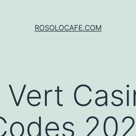
ROSOLOCAFE.COM
 Vert Cas
Codes 20